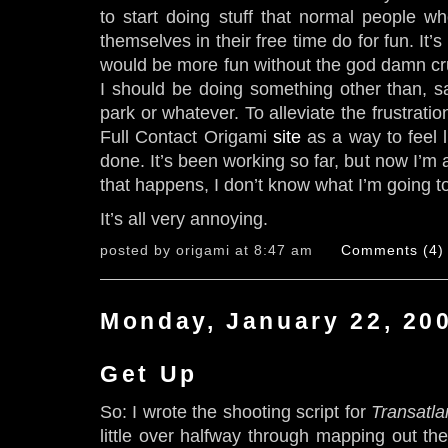
to start doing stuff that normal people w
themselves in their free time do for fun. It’s i
would be more fun without the god damn crus
I should be doing something other than, sa
park or whatever. To alleviate the frustratio
Full Contact Origami
site
as a way to feel l
done. It’s been working so far, but now I’m
that happens, I don’t know what I’m going t
It’s all very annoying.
posted by origami at 8:47 am
Comments (4)
Monday, January 22, 20
Get Up
So: I wrote the shooting script for
Transatla
little over halfway through mapping out th