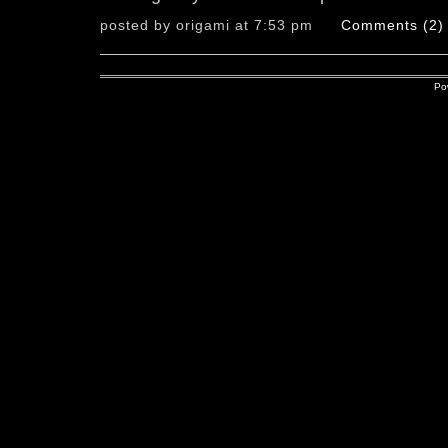
posted by origami at 7:53 pm
Comments (2)
Po