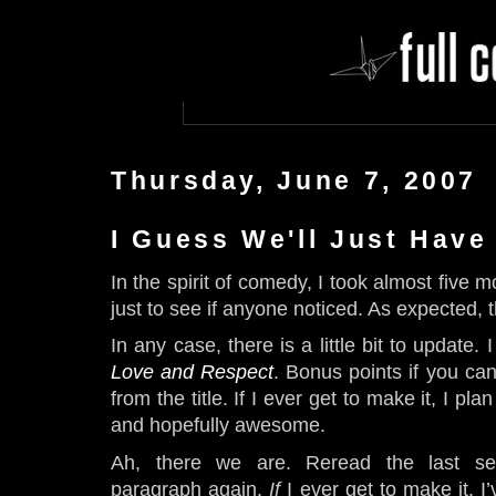
Thursday, June 7, 2007
I Guess We'll Just Have
In the spirit of comedy, I took almost five 
just to see if anyone noticed. As expected, t
In any case, there is a little bit to update.
Love and Respect
. Bonus points if you can
from the title. If I ever get to make it, I plan
and hopefully awesome.
Ah, there we are. Reread the last se
paragraph again.
If
I ever get to make it. I