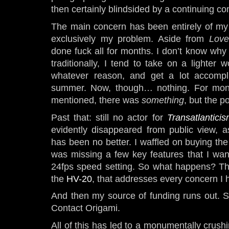
then certainly blindsided by a continuing co
The main concern has been entirely of my 
exclusively my problem. Aside from
Love
done fuck all for months. I don’t know why
traditionally, I tend to take on a lighter w
whatever reason, and get a lot accompl
summer. Now, though… nothing. For month
mentioned, there was
something
, but the p
Past that: still no actor for
Transatlantici
evidently disappeared from public view, a
has been no better. I waffled on buying th
was missing a few key features that I wa
24fps speed setting. So what happens? T
the
HV-20
, that addresses every concern I 
And then my source of funding runs out. S
Contact Origami.
All of this has led to a monumentally crushin