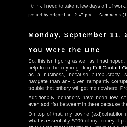
I think I need to take a few days off of work.
posted by origami at 12:47 pm
Comments (1
Monday, September 11, 
You Were the One
So, this isn’t going as well as I had hoped.
help from the city in getting
Full Contact O
as a business, because bureaucracy is 
navigate than any given rampantly corrup
trouble that bribery will get me nowhere. Pr
Additionally, donations have been few, so f
even add “far between” in there because th
On top of that, my bovine (ex!)cohabitor 
what is essentially $900 of my money. I pai