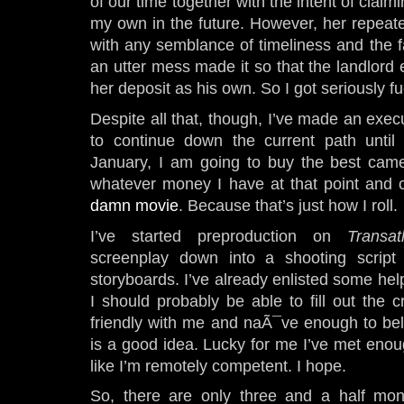
of our time together with the intent of claim
my own in the future. However, her repeated
with any semblance of timeliness and the fa
an utter mess made it so that the landlord e
her deposit as his own. So I got seriously f
Despite all that, though, I’ve made an exec
to continue down the current path until
January, I am going to buy the best camer
whatever money I have at that point an
damn movie
. Because that’s just how I roll.
I’ve started preproduction on
Transat
screenplay down into a shooting scrip
storyboards. I’ve already enlisted some hel
I should probably be able to fill out the
friendly with me and naÃ¯ve enough to beli
is a good idea. Lucky for me I’ve met enou
like I’m remotely competent. I hope.
So, there are only three and a half mo