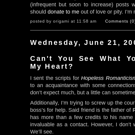
(infrequent but soon to increase) posts w
should
donate to me
out of love or pity. I’m 
posted by origami at 11:58 am
Comments (0
Wednesday, June 21, 20
Can't You See What Y
My Heart?
I sent the scripts for
Hopeless Romanticis
to an acquaintance with some connectio
don’t expect much, but a little can sometim
Additionally, I’m trying to screw up the cou
boss’s for help. Said friend is the father of
has more than a few credits to his name
invaluable as a contact. However, I don’t 
We’ll see.