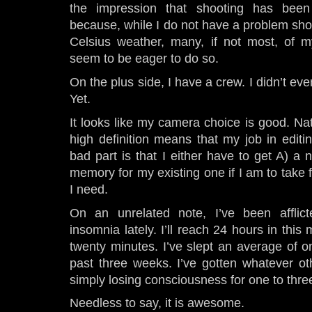
the impression that shooting has bee
because, while I do not have a problem sho
Celsius weather, many, if not most, of 
seem to be eager to do so.
On the plus side, I have a crew. I didn’t ev
Yet.
It looks like my camera choice is good. Nat
high definition means that my job in edit
bad part is that I either have to get A) 
memory for my existing one if I am to take f
I need.
On an unrelated note, I’ve been afflict
insomnia lately. I’ll reach 24 hours in this
twenty minutes. I’ve slept an average of o
past three weeks. I’ve gotten whatever ot
simply losing consciousness for one to thre
Needless to say, it is awesome.