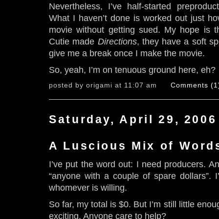
Nevertheless, I’ve half-started preproduc
What I haven’t done is worked out just ho
movie without getting sued. My hope is t
Cutie made
Directions
, they have a soft sp
give me a break once I make the movie.
So, yeah, I’m on tenuous ground here, eh?
posted by origami at 11:07 am
Comments (1
Saturday, April 29, 2006
A Luscious Mix of Word
I’ve put the word out: I need producers. A
“anyone with a couple of spare dollars”. 
whomever is willing.
So far, my total is $0. But I’m still little eno
exciting. Anyone care to help?