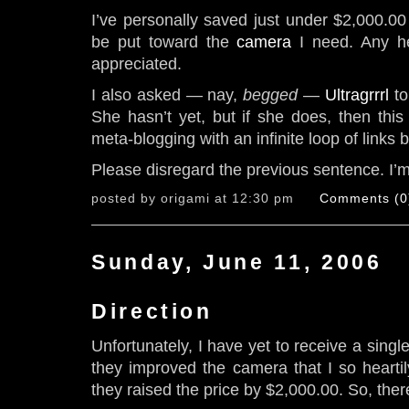
I’ve personally saved just under $2,000.00 
be put toward the
camera
I need. Any he
appreciated.
I also asked — nay,
begged
—
Ultragrrrl
to
She hasn’t yet, but if she does, then this 
meta-blogging with an infinite loop of links 
Please disregard the previous sentence. I’
posted by origami at 12:30 pm
Comments (0
Sunday, June 11, 2006
Direction
Unfortunately, I have yet to receive a singl
they improved the camera that I so heartily
they raised the price by $2,000.00. So, there