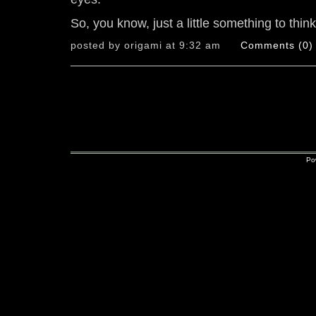
So, you know, just a little something to thin
posted by origami at 9:32 am
Comments (0)
Po