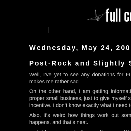
Wednesday, May 24, 200
Post-Rock and Slightly
Well, I’ve yet to see any donations for F
makes me rather sad.
On the other hand, I am getting informa
proper small business, just to give myself 
incentive. I don’t know exactly what I need 
Also, it’s weird how things work out so
happens, and that’s neat.