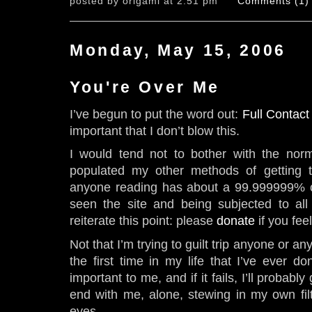
posted by origami at 2:51 pm
Comments (1)
Monday, May 15, 2006
You're Over Me
I’ve begun to put the word out:
Full Contact
important that I don’t blow this.
I would tend not to bother with the norm
populated my other methods of getting t
anyone reading has about a 99.999999% c
seen the site and being subjected to all th
reiterate this point: please
donate
if you feel
Not that I’m trying to guilt trip anyone or an
the first time in my life that I’ve ever do
important to me, and if it fails, I’ll probably
end with me, alone, stewing in my own fil
eyes.