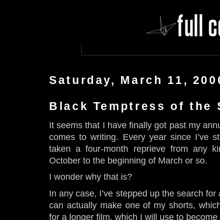
Saturday, March 11, 200
Black Temptress of the
It seems that I have finally got past my ann
comes to writing. Every year since I’ve sta
taken a four-month reprieve from any ki
October to the beginning of March or so.
I wonder why that is?
In any case, I’ve stepped up the search for
can actually make one of my shorts, which 
for a longer film, which I will use to becom