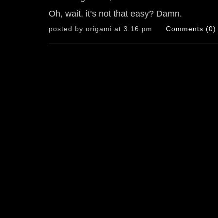
Oh, wait, it’s not that easy? Damn.
posted by origami at 3:16 pm
Comments (0)