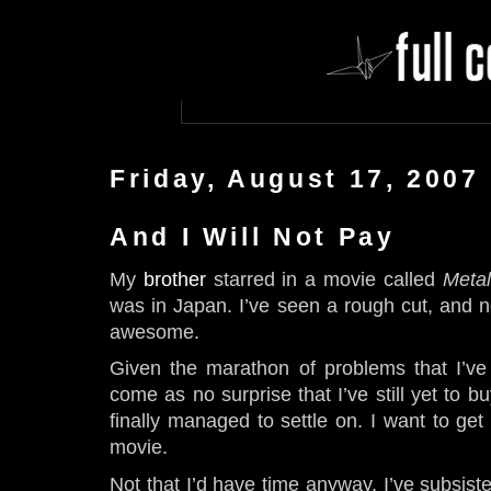
Friday, August 17, 2007
And I Will Not Pay
My
brother
starred in a movie called
Meta
was in Japan. I’ve seen a rough cut, and nee
awesome.
Given the marathon of problems that I’ve i
come as no surprise that I’ve still yet to b
finally managed to settle on. I want to ge
movie.
Not that I’d have time anyway. I’ve subsi