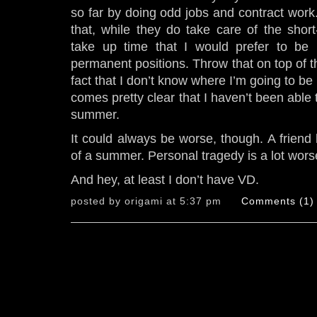
so far by doing odd jobs and contract work.
that, while they do take care of the shor
take up time that I would prefer to be 
permanent positions. Throw that on top of th
fact that I don’t know where I’m going to be 
comes pretty clear that I haven’t been able 
summer.
It could always be worse, though. A frien
of a summer. Personal tragedy is a lot wors
And hey, at least I don’t have VD.
posted by origami at 5:37 pm
Comments (1)